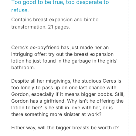
Too good to be true, too desperate to
refuse.
Contains breast expansion and bimbo
transformation. 21 pages.
Ceres's ex-boyfriend has just made her an 
intriguing offer: try out the breast expansion 
lotion he just found in the garbage in the girls' 
bathroom.
Despite all her misgivings, the studious Ceres is 
too lonely to pass up on one last chance with 
Gordon, especially if it means bigger boobs. Still, 
Gordon has a girlfriend. Why isn't he offering the 
lotion to her? Is he still in love with her, or is 
there something more sinister at work?
Either way, will the bigger breasts be worth it?