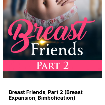
Breast Friends, Part 2 (Breast
Expansion, Bimbofication)