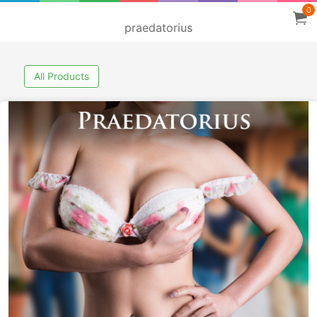
0
praedatorius
All Products