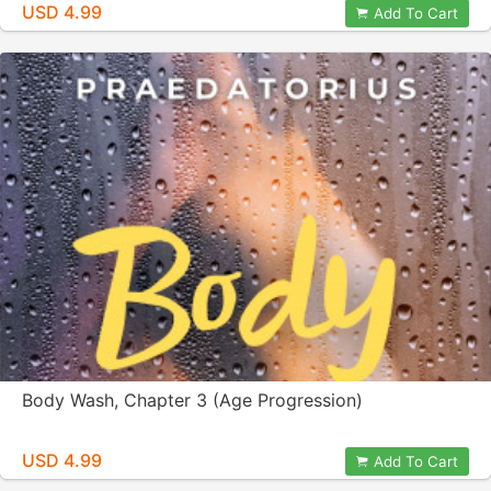
USD 4.99
Add To Cart
Body Wash, Chapter 3 (Age Progression)
USD 4.99
Add To Cart