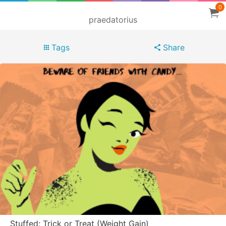
0
praedatorius
Tags
Share
Stuffed: Trick or Treat (Weight Gain)