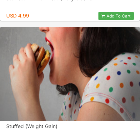
USD 4.99
Add To Cart
Stuffed (Weight Gain)