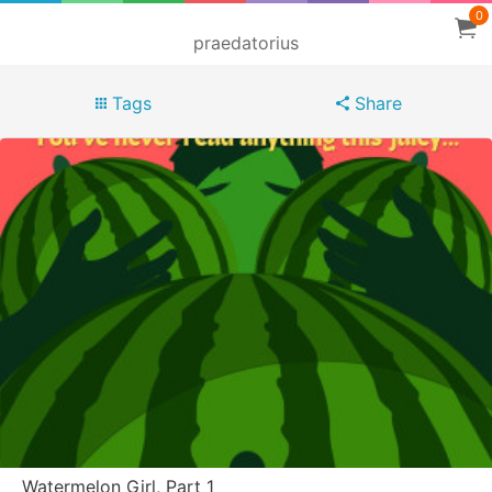
0
praedatorius
Tags
Share
Watermelon Girl, Part 1