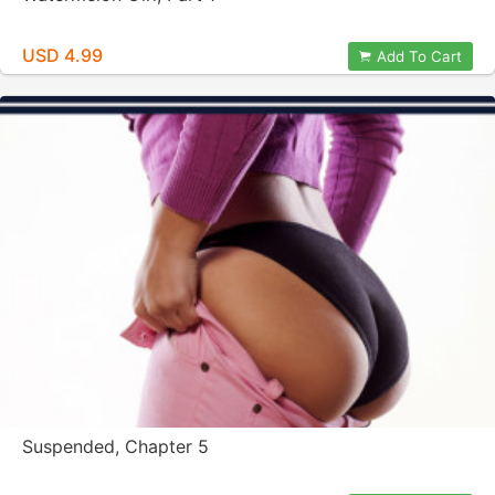
USD 4.99
Add To Cart
Suspended, Chapter 5