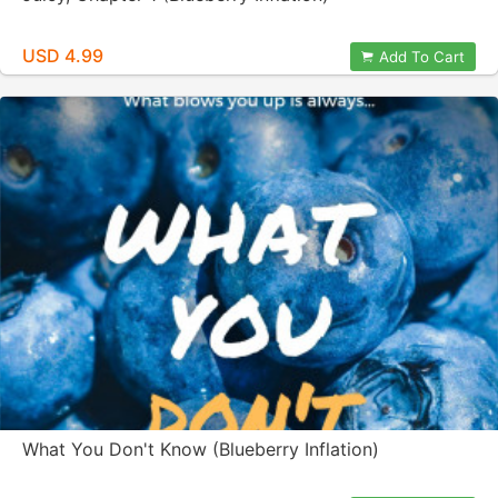
USD 4.99
Add To Cart
What You Don't Know (Blueberry Inflation)