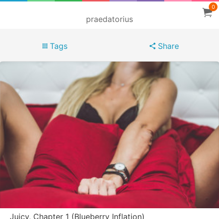
0
praedatorius
Tags
Share
Juicy, Chapter 1 (Blueberry Inflation)