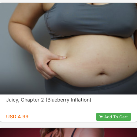
Juicy, Chapter 2 (Blueberry Inflation)
USD 4.99
Add To Cart