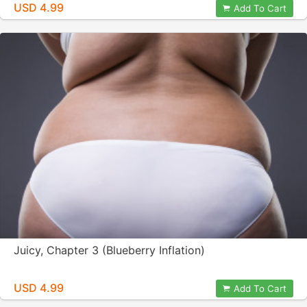
USD 4.99
Add To Cart
Juicy, Chapter 3 (Blueberry Inflation)
USD 4.99
Add To Cart