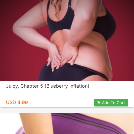
Juicy, Chapter 5 (Blueberry Inflation)
USD 4.99
Add To Cart