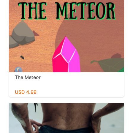
The Meteor
USD 4.99