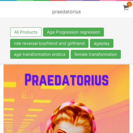
0
praedatorius
All Products
Age Progression regression
role reversal boyfriend and girlfriend
ageplay
age transformation erotica
female transformation