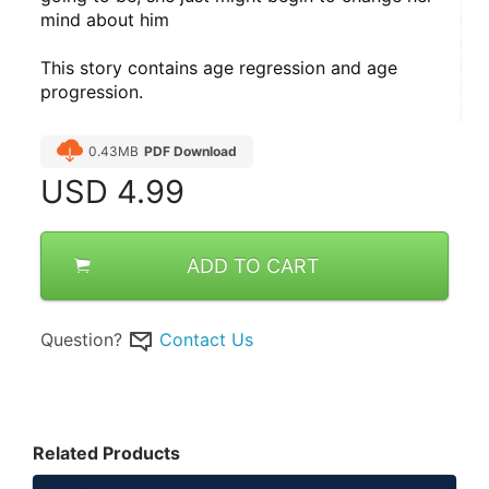
mind about him
This story contains age regression and age 
progression.
0.43MB
PDF Download
USD
4.99
ADD TO CART
Question?
Contact Us
Related Products