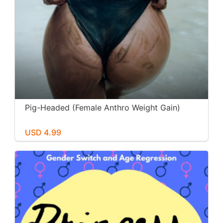
Pig-Headed (Female Anthro Weight Gain)
USD 4.99