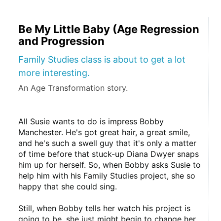
Be My Little Baby (Age Regression
and Progression
Family Studies class is about to get a lot
more interesting.
An Age Transformation story.
All Susie wants to do is impress Bobby 
Manchester. He's got great hair, a great smile, 
and he's such a swell guy that it's only a matter 
of time before that stuck-up Diana Dwyer snaps 
him up for herself. So, when Bobby asks Susie to 
help him with his Family Studies project, she so 
happy that she could sing.
Still, when Bobby tells her watch his project is 
going to be, she just might begin to change her 