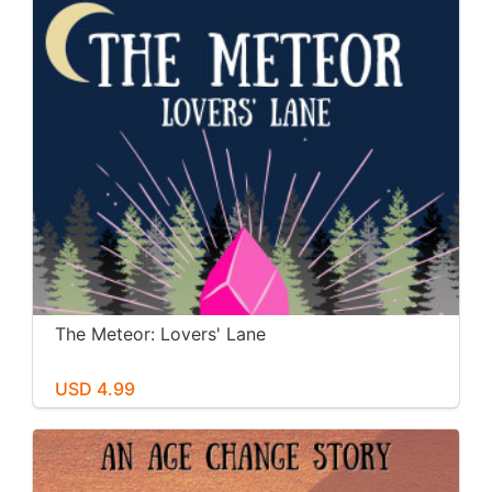
The Meteor: Lovers' Lane
USD 4.99