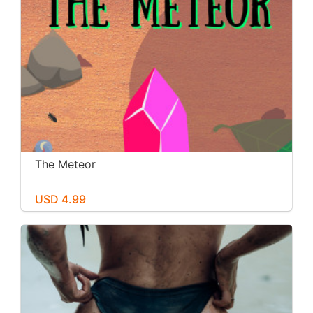
The Meteor
USD 4.99