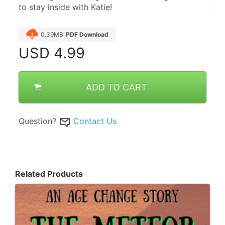
to stay inside with Katie!
0.39MB
PDF Download
USD
4.99
ADD TO CART
Question?
Contact Us
Related Products