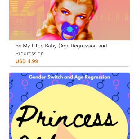
Be My Little Baby (Age Regression and
Progression
USD 4.99