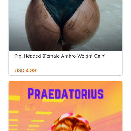
Pig-Headed (Female Anthro Weight Gain)
USD 4.99