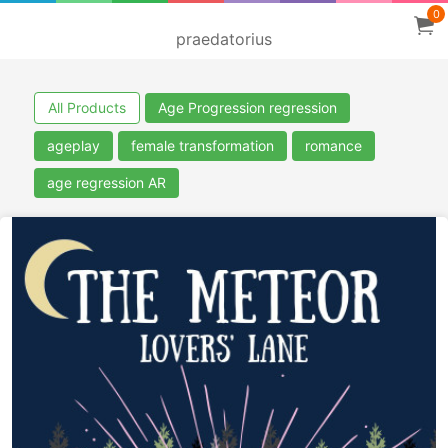
0
praedatorius
All Products
Age Progression regression
ageplay
female transformation
romance
age regression AR