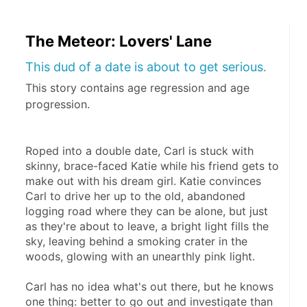
The Meteor: Lovers' Lane
This dud of a date is about to get serious.
This story contains age regression and age
progression.
Roped into a double date, Carl is stuck with 
skinny, brace-faced Katie while his friend gets to 
make out with his dream girl. Katie convinces 
Carl to drive her up to the old, abandoned 
logging road where they can be alone, but just 
as they're about to leave, a bright light fills the 
sky, leaving behind a smoking crater in the 
woods, glowing with an unearthly pink light.
Carl has no idea what's out there, but he knows 
one thing: better to go out and investigate than 