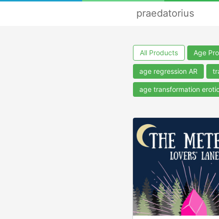
praedatorius
All Products
Age Pro
age regression AR
tr
age transformation eroti