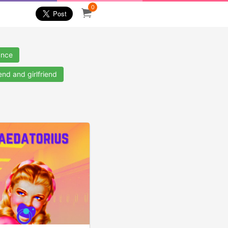
0
ance
end and girlfriend