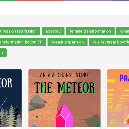
gression regression
ageplay
female transformation
rom
ansformation fiction TF
breast expansion
role reversal boyfri
ca