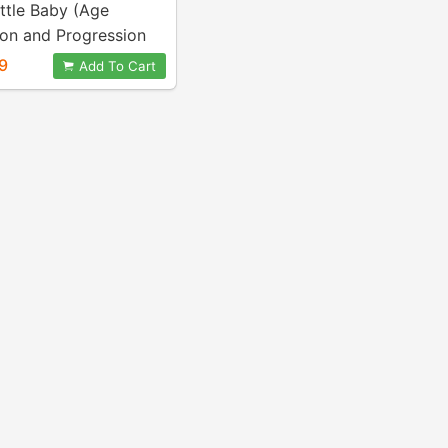
ttle Baby (Age
ion and Progression
9
Add To Cart