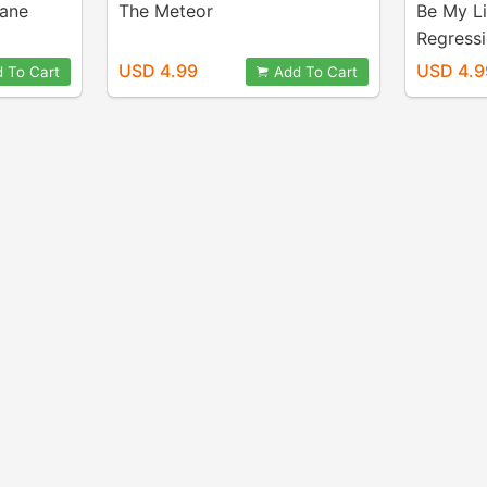
Lane
The Meteor
Be My Li
Regress
USD 4.99
USD 4.9
 To Cart
Add To Cart