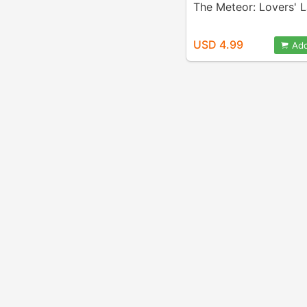
The Meteor: Lovers' 
USD 4.99
Add