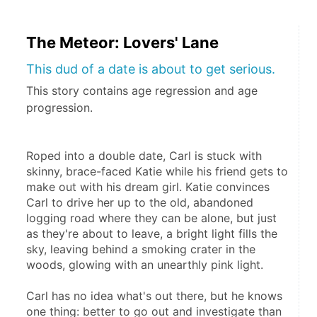
The Meteor: Lovers' Lane
This dud of a date is about to get serious.
This story contains age regression and age
progression.
Roped into a double date, Carl is stuck with 
skinny, brace-faced Katie while his friend gets to 
make out with his dream girl. Katie convinces 
Carl to drive her up to the old, abandoned 
logging road where they can be alone, but just 
as they're about to leave, a bright light fills the 
sky, leaving behind a smoking crater in the 
woods, glowing with an unearthly pink light.
Carl has no idea what's out there, but he knows 
one thing: better to go out and investigate than 