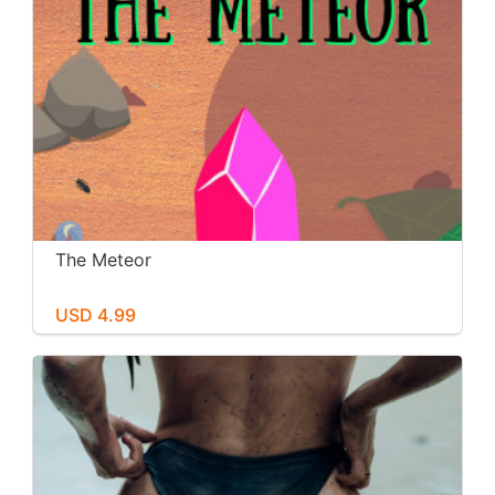
The Meteor
USD 4.99