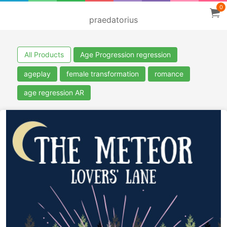
0
praedatorius
All Products
Age Progression regression
ageplay
female transformation
romance
age regression AR