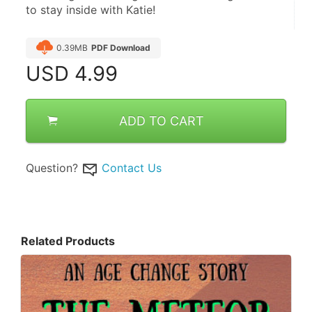
to stay inside with Katie!
0.39MB
PDF Download
USD
4.99
ADD TO CART
Question?
Contact Us
Related Products