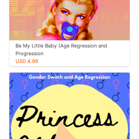
Be My Little Baby (Age Regression and
Progression
USD 4.99