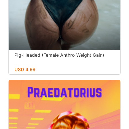
Pig-Headed (Female Anthro Weight Gain)
USD 4.99